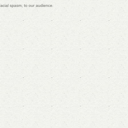
facial spasm, to our audience.