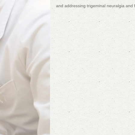
and addressing trigeminal neuralgia and 