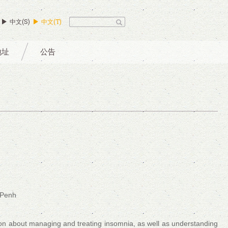
中文(S)
中文(T)
地址
公告
 Penh
ion about managing and treating insomnia, as well as understanding