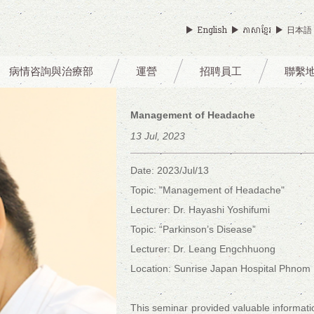
English
ភាសាខ្មែរ
日本語
病情咨詢與治療部
運營
招聘員工
聯繫
Management of Headache
13 Jul, 2023
Date: 2023/Jul/13
Topic: "Management of Headache"
Lecturer: Dr. Hayashi Yoshifumi
Topic: “Parkinson’s Disease”
Lecturer: Dr. Leang Engchhuong
Location: Sunrise Japan Hospital Phnom
This seminar provided valuable informat