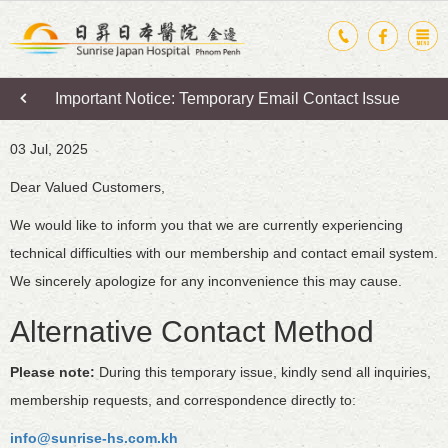
Important Notice: Temporary Email Contact Issue
03 Jul, 2025
Dear Valued Customers,
We would like to inform you that we are currently experiencing
technical difficulties with our membership and contact email system.
We sincerely apologize for any inconvenience this may cause.
Alternative Contact Method
Please note:
During this temporary issue, kindly send all inquiries,
membership requests, and correspondence directly to:
info@sunrise-hs.com.kh