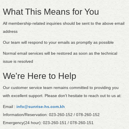
What This Means for You
All membership-related inquiries should be sent to the above email
address
Our team will respond to your emails as promptly as possible
Normal email services will be restored as soon as the technical
issue is resolved
We're Here to Help
Our customer service team remains committed to providing you
with excellent support. Please don't hesitate to reach out to us at:
Email :
info@sunrise-hs.com.kh
Information/Reservation: 023-260-152 / 078-260-152
Emergency(24 hour): 023-260-151 / 078-260-151