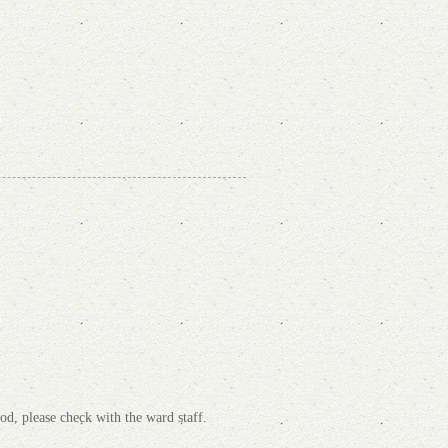
od, please check with the ward staff.