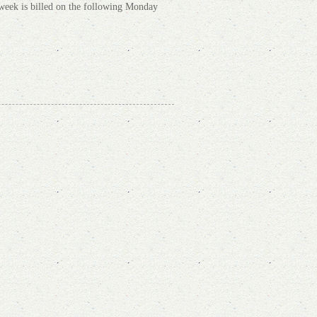
s week is billed on the following Monday