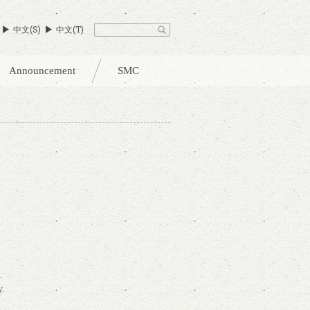
中文(S)
中文(T)
Announcement
SMC
.
y.