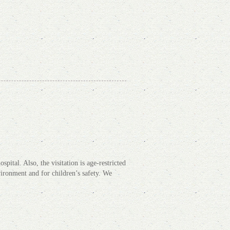
pital. Also, the visitation is age-restricted
nvironment and for children’s safety. We