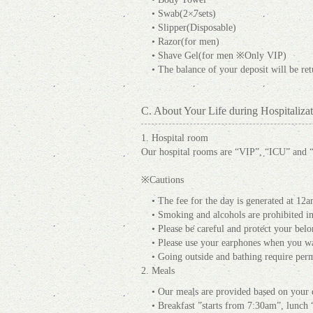
• Swab(2×7sets)
• Slipper(Disposable)
• Razor(for men)
• Shave Gel(for men ※Only VIP)
• The balance of your deposit will be re
C. About Your Life during Hospitalizat
1. Hospital room
Our hospital rooms are “VIP”, “ICU” and 
※Cautions
• The fee for the day is generated at 12a
• Smoking and alcohols are prohibited in 
• Please be careful and protect your belon
• Please use your earphones when you wa
• Going outside and bathing require per
2. Meals
• Our meals are provided based on your d
• Breakfast ”starts from 7:30am”, lunc