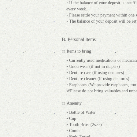
• If the balance of your deposit is insuf
every week.
• Please settle your payment within one 
• The balance of your deposit will be re
B. Personal Items
◻ Items to bring
• Currently used medications or medicat
• Underwear (if not in diapers)
• Denture case (if using dentures)
• Denture cleaner (if using dentures)
• Earphones (We provide earphones, too.
※Please do not bring valuables and unne
◻ Amenity
• Bottle of Water
• Cup
• Tooth Brush(2sets)
• Comb
• Body Towel