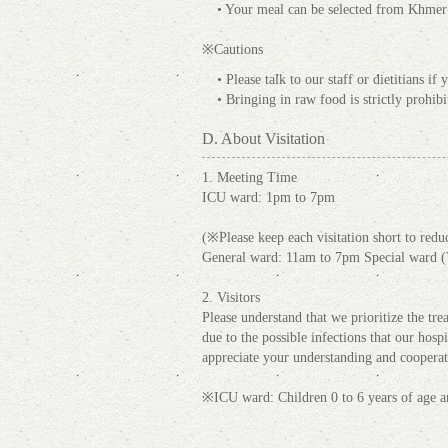
• Your meal can be selected from Khmer c
※Cautions
• Please talk to our staff or dietitians i
• Bringing in raw food is strictly prohibi
D. About Visitation
1. Meeting Time
ICU ward: 1pm to 7pm
(※Please keep each visitation short to reduce
General ward: 11am to 7pm Special ward (
2. Visitors
Please understand that we prioritize the trea
due to the possible infections that our hosp
appreciate your understanding and cooperat
※ICU ward: Children 0 to 6 years of age ar