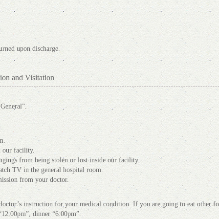
turned upon discharge.
ion and Visitation
“General”.
m.
our facility.
gings from being stolen or lost inside our facility.
tch TV in the general hospital room.
mission from your doctor.
octor’s instruction for your medical condition. If you are going to eat other fo
h “12:00pm”, dinner “6:00pm”.