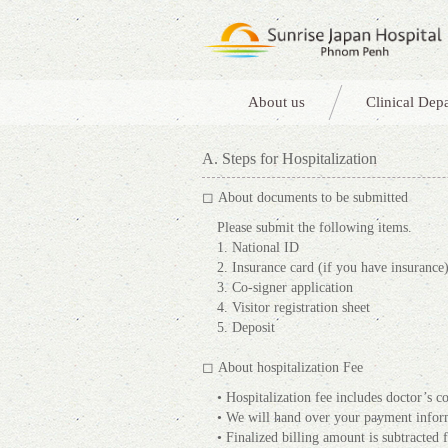
About us
Clinical Dep
A. Steps for Hospitalization
◻ About documents to be submitted
Please submit the following items.
1. National ID
2. Insurance card (if you have insurance
3. Co-signer application
4. Visitor registration sheet
5. Deposit
◻ About hospitalization Fee
• Hospitalization fee includes doctor’s co
• We will hand over your payment inform
• Finalized billing amount is subtracted 