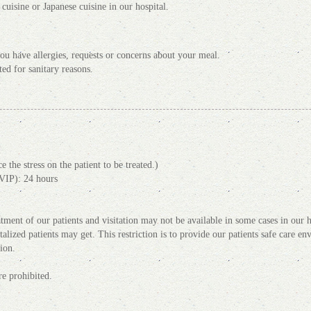
uisine or Japanese cuisine in our hospital.
f you have allergies, requests or concerns about your meal.
ted for sanitary reasons.
 the stress on the patient to be treated.)
VIP): 24 hours
tment of our patients and visitation may not be available in some cases in our hos
italized patients may get. This restriction is to provide our patients safe care e
ion.
e prohibited.