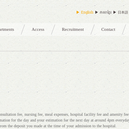
English
ភាសាខ្មែរ
日本語
artments
Access
Recruitment
Contact
)
nsultation fee, nursing fee, meal expenses, hospital facility fee and amenity fee
ation for the day and your estimation for the next day at around 4pm everyda
from the deposit you made at the time of your admission to the hospital.