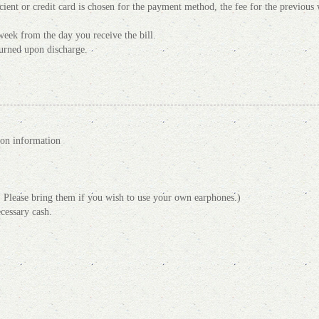
ficient or credit card is chosen for the payment method, the fee for the previou
week from the day you receive the bill.
turned upon discharge.
ion information
 Please bring them if you wish to use your own earphones.)
cessary cash.