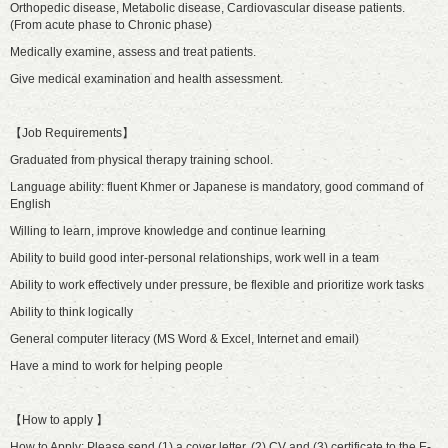
Orthopedic disease, Metabolic disease, Cardiovascular disease patients.
(From acute phase to Chronic phase)
Medically examine, assess and treat patients.
Give medical examination and health assessment.
【Job Requirements】
Graduated from physical therapy training school.
Language ability: fluent Khmer or Japanese is mandatory, good command of
English
Willing to learn, improve knowledge and continue learning
Ability to build good inter-personal relationships, work well in a team
Ability to work effectively under pressure, be flexible and prioritize work tasks
Ability to think logically
General computer literacy (MS Word & Excel, Internet and email)
Have a mind to work for helping people
【How to apply 】
How to Apply: Please send (1) a cover letter, (2) CV and (3) certificate to the E-