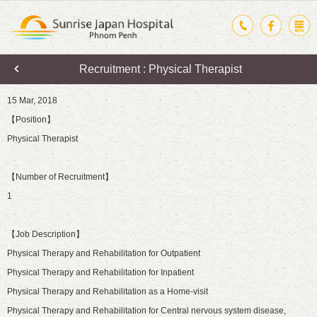
Recruitment : Physical Therapist
15 Mar, 2018
【Position】
Physical Therapist
【Number of Recruitment】
1
【Job Description】
Physical Therapy and Rehabilitation for Outpatient
Physical Therapy and Rehabilitation for Inpatient
Physical Therapy and Rehabilitation as a Home-visit
Physical Therapy and Rehabilitation for Central nervous system disease,