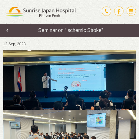
Seminar on “Ischemic Stroke”
12 Sep, 2023