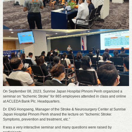
On September 08, 2023, Sunrise Japan Hospital Phnom Penh organized a
seminar on “Ischemic Stroke” for 865 employees attended in class and online
at ACLEDA Bank Plc. Headquarters.
Dr. ENG Hongseng, Manager of the Stroke & Neurosurgery Center at Sunrise
Japan Hospital Phnom Penh shared the lecture on “Ischemic Stroke:
Symptoms, prevention and treatment, etc.”
It was a very interactive seminar and many questions were raised by