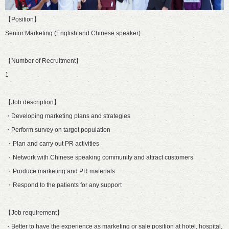
【Position】
Senior Marketing (English and Chinese speaker)
【Number of Recruitment】
1
【Job description】
・Developing marketing plans and strategies
・Perform survey on target population
・Plan and carry out PR activities
・Network with Chinese speaking community and attract customers
・Produce marketing and PR materials
・Respond to the patients for any support
【Job requirement】
・Better to have the experience as marketing or sale position at hotel, hospital,