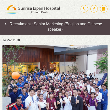
Recruitment : Senior Marketing (English and Chinese
speaker)
14 Mar, 2018