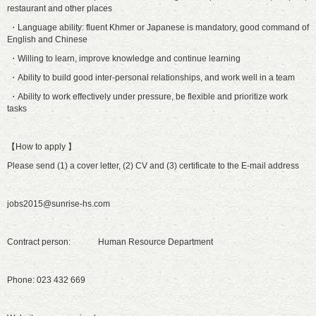
restaurant and other places
・Language ability: fluent Khmer or Japanese is mandatory, good command of
English and Chinese
・Willing to learn, improve knowledge and continue learning
・Ability to build good inter-personal relationships, and work well in a team
・Ability to work effectively under pressure, be flexible and prioritize work
tasks
【How to apply 】
Please send (1) a cover letter, (2) CV and (3) certificate to the E-mail address
jobs2015@sunrise-hs.com
Contract person: Human Resource Department
Phone: 023 432 669