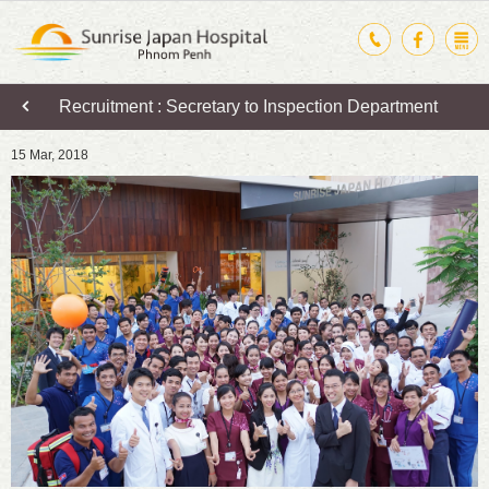
Recruitment : Secretary to Inspection Department
15 Mar, 2018