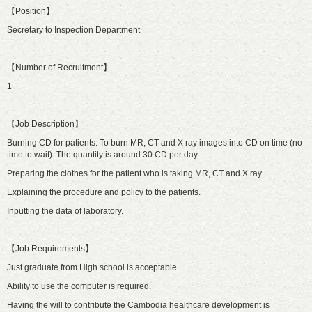
【Position】
Secretary to Inspection Department
【Number of Recruitment】
1
【Job Description】
Burning CD for patients: To burn MR, CT and X ray images into CD on time (no
time to wait). The quantity is around 30 CD per day.
Preparing the clothes for the patient who is taking MR, CT and X ray
Explaining the procedure and policy to the patients.
Inputting the data of laboratory.
【Job Requirements】
Just graduate from High school is acceptable
Ability to use the computer is required.
Having the will to contribute the Cambodia healthcare development is